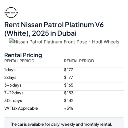
Rent Nissan Patrol Platinum V6
(White), 2025 in Dubai
Rental Pricing
RENTAL PERIOD
RENTAL PERIOD
1 days
$ 177
2 days
$ 177
3-6 days
$ 165
7-29 days
$ 153
30+ days
$ 142
VAT Tax Applicable
+5%
The car is available for daily, weekly and monthly rental.