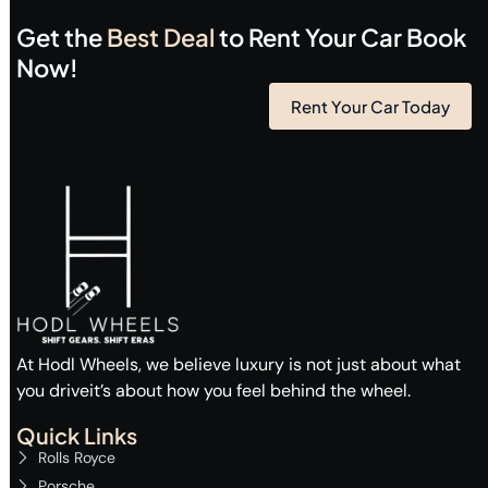
Get the
Best Deal
to Rent Your Car Book
Now!
Rent Your Car Today
At Hodl Wheels, we believe luxury is not just about what
you driveit’s about how you feel behind the wheel.
Quick Links
Rolls Royce
Porsche