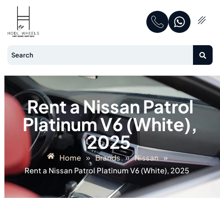
Rent a Nissan Patrol
Platinum V6 (White),
2025
»
»
»
Home
Brands
Nissan
Rent a Nissan Patrol Platinum V6 (White), 2025