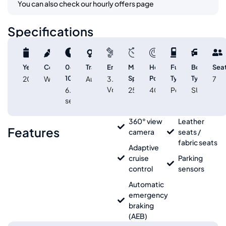
You can also check our hourly offers page
Specifications
Year
Color
0-
Transmission
Engine
Max
Horse
Fuel
Body
Sea
2025
White
100km/h
Automatic
3.8L
Speed
Power
Type
Type
7
V6
6.6
250
400
Petrol
SUV
sec
360° view
Leather
Features
camera
seats /
fabric seats
Adaptive
cruise
Parking
control
sensors
Automatic
emergency
braking
(AEB)