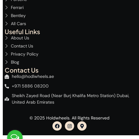
Ferrari
Bentley
All Cars
Useful Links
About Us
Contact Us
Privacy Policy
Blog
Contact Us
hello@hodlwheels.ae
+971 5886 08200
Sheikh Zayed Road (Near Burj Khalifa Metro Station) Dubai,
United Arab Emirates
© 2025 Holdwheels. All Rights Reserved