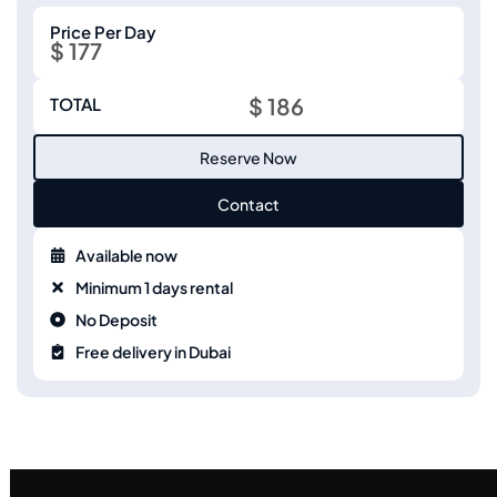
Price Per Day
$ 177
$ 186
TOTAL
Reserve Now
Contact
Available now
Minimum 1 days rental
No Deposit
Free delivery in Dubai